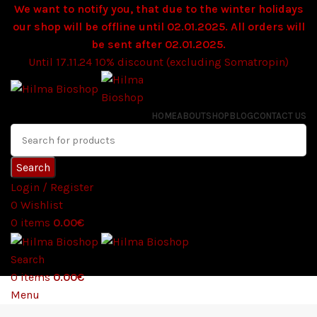
We want to notify you, that due to the winter holidays
our shop will be offline until 02.01.2025. All orders will
be sent after 02.01.2025.
Until 17.11.24 10% discount (excluding Somatropin)
HOME
ABOUT
SHOP
BLOG
CONTACT US
Search
Login / Register
0
Wishlist
0
items
0.00
€
Search
0
items
0.00
€
Menu