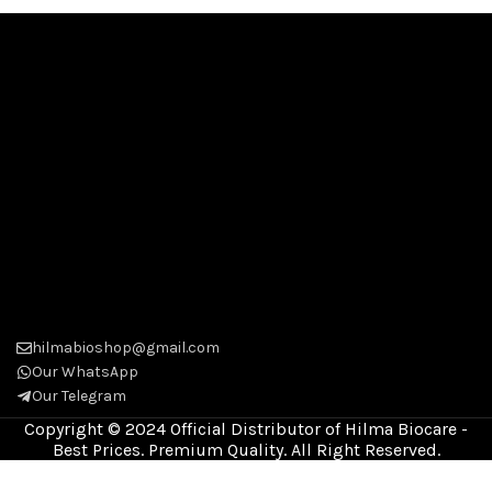
hilmabioshop@gmail.com
Our WhatsApp
Our Telegram
Copyright © 2024 Official Distributor of Hilma Biocare -
Best Prices. Premium Quality. All Right Reserved.