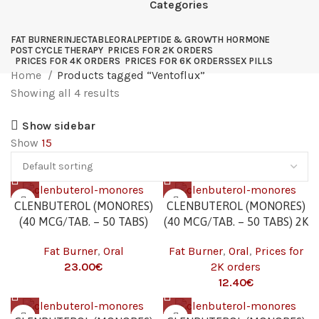
Categories
FAT BURNER
INJECTABLE
ORAL
PEPTIDE & GROWTH HORMONE
POST CYCLE THERAPY
PRICES FOR 2K ORDERS
PRICES FOR 4K ORDERS
PRICES FOR 6K ORDERS
SEX PILLS
Home
Products tagged “Ventoflux”
Showing all 4 results
Show sidebar
Show
15
CLENBUTEROL (MONORES)
CLENBUTEROL (MONORES)
(40 MCG/TAB. – 50 TABS)
(40 MCG/TAB. – 50 TABS) 2K
Fat Burner
,
Oral
Fat Burner
,
Oral
,
Prices for
23.00
€
2K orders
12.40
€