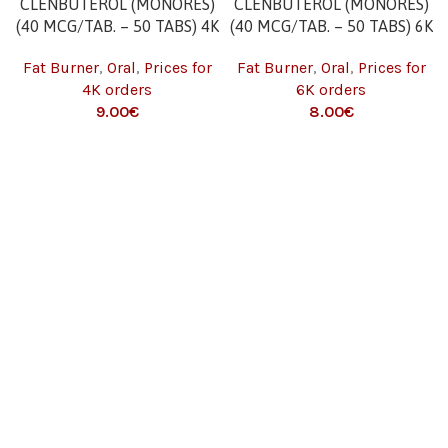
CLENBUTEROL (MONORES)
CLENBUTEROL (MONORES)
(40 MCG/TAB. – 50 TABS) 4K
(40 MCG/TAB. – 50 TABS) 6K
Fat Burner
,
Oral
,
Prices for
Fat Burner
,
Oral
,
Prices for
4K orders
6K orders
9.00
€
8.00
€