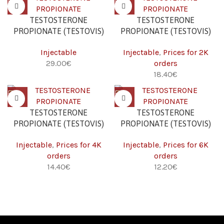
TESTOSTERONE
TESTOSTERONE
PROPIONATE (TESTOVIS)
PROPIONATE (TESTOVIS)
(100 MG/ML – 10 ML)
(100 MG/ML – 10 ML) 2K
Injectable
Injectable
,
Prices for 2K
€
orders
€
TESTOSTERONE
TESTOSTERONE
PROPIONATE (TESTOVIS)
PROPIONATE (TESTOVIS)
(100 MG/ML – 10 ML) 4K
(100 MG/ML – 10 ML) 6K
Injectable
,
Prices for 4K
Injectable
,
Prices for 6K
orders
orders
€
€