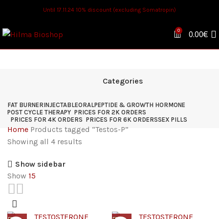
Until 17.11.24 10% discount (excluding Somatropin)
0
0.00
€
Categories
FAT BURNER
INJECTABLE
ORAL
PEPTIDE & GROWTH HORMONE
POST CYCLE THERAPY
PRICES FOR 2K ORDERS
PRICES FOR 4K ORDERS
PRICES FOR 6K ORDERS
SEX PILLS
Home
Products tagged “Testos-P”
Showing all 4 results
Show sidebar
Show
15