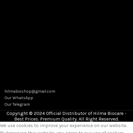
hilmabioshop@gmail.com
Our WhatsApp
Our Telegram
Copyright © 2024 Official Distributor of Hilma Biocare -
Best Prices. Premium Quality. All Right Reserved.
We use cookies to improve your experience on our website.
By browsing this website, you agree to our use of cookies.