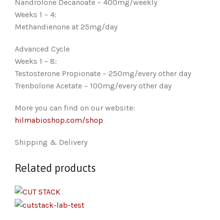
Nandrolone Decanoate – 400mg/weekly
Weeks 1 – 4:
Methandienone at 25mg/day
Advanced Cycle
Weeks 1 – 8:
Testosterone Propionate – 250mg/every other day
Trenbolone Acetate – 100mg/every other day
More you can find on our website:
hilmabioshop.com/shop
Shipping & Delivery
Related products