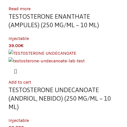
Read more
TESTOSTERONE ENANTHATE
(AMPULES) (250 MG/ML – 10 ML)
Injectable
€
Add to cart
TESTOSTERONE UNDECANOATE
(ANDRIOL, NEBIDO) (250 MG/ML – 10
ML)
Injectable