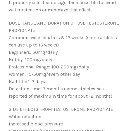
If properly selected dosage, then possible to avoid
water retention or minimize that effect.
DOSE RANGE AND DURATION OF USE TESTOSTERONE
PROPIONATE
Common cycle length is 8-12 weeks (some athletes
can use up to 16 weeks)
Beginners: 50mg/daily
Hobby: 100mg/daily
Professional Range: 100-200mg/daily
Women: 10-50mg/every other day
Half-life: 1-2 days
Detection time: 3 months (some athletes has
reported of maximum time for about 12 months)
SIDE EFFECTS FROM TESTOSTERONE PROPIONATE
Water retention
Increased blood pressure