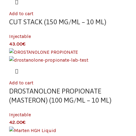
Add to cart
CUT STACK (150 MG/ML – 10 ML)
Injectable
€
Add to cart
DROSTANOLONE PROPIONATE
(MASTERON) (100 MG/ML – 10 ML)
Injectable
€