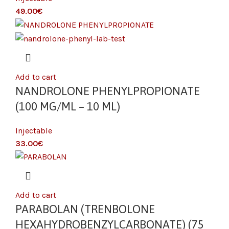
€
Add to cart
NANDROLONE PHENYLPROPIONATE
(100 MG/ML – 10 ML)
Injectable
€
Add to cart
PARABOLAN (TRENBOLONE
HEXAHYDROBENZYLCARBONATE) (75