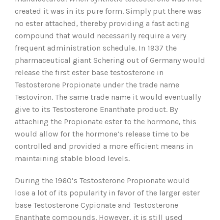
created it was in its pure form. Simply put there was
no ester attached, thereby providing a fast acting
compound that would necessarily require a very
frequent administration schedule. In 1937 the
pharmaceutical giant Schering out of Germany would
release the first ester base testosterone in
Testosterone Propionate under the trade name
Testoviron. The same trade name it would eventually
give to its Testosterone Enanthate product. By
attaching the Propionate ester to the hormone, this
would allow for the hormone’s release time to be
controlled and provided a more efficient means in
maintaining stable blood levels.
During the 1960’s Testosterone Propionate would
lose a lot of its popularity in favor of the larger ester
base Testosterone Cypionate and Testosterone
Enanthate compounds. However, it is still used