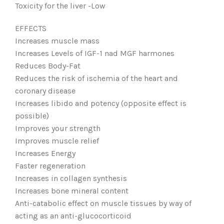
Toxicity for the liver -Low
EFFECTS
Increases muscle mass
Increases Levels of IGF-1 nad MGF harmones
Reduces Body-Fat
Reduces the risk of ischemia of the heart and
coronary disease
Increases libido and potency (opposite effect is
possible)
Improves your strength
Improves muscle relief
Increases Energy
Faster regeneration
Increases in collagen synthesis
Increases bone mineral content
Anti-catabolic effect on muscle tissues by way of
acting as an anti-glucocorticoid