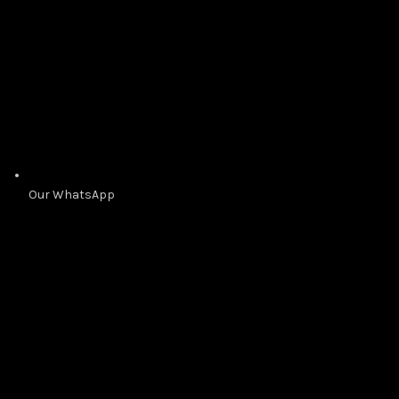
Our WhatsApp