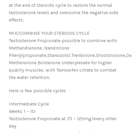
at the end of steroids cycle to restore the normal
testosterone levels and overcome the negative side
effects.
MIX/COMBINE YOUR STEROIDS CYCLE
Testosterone Propionate possible to combine with:
Methandienone, Nandrolone
Phenylpropionate,Stanozolol,Trenbolone,Drostonolone,Ox
Methenolone Boldenone Undecylenate for higher
quality muscles, with Tamoxifen citrate to combat
the water retention.
Here is few possible cycles
Intermediate Cycle
Weeks 1 – 10:
Testosterone Propionate at 75 – 125mg/every other
day