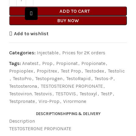
ADD TO CART
BUY NOW
Add to wishlist
Categories:
Injectable
,
Prices for 2K orders
Tags:
Anatest
,
Prop
,
Propionat
,
Propionate
,
Propioplex
,
Propitrex
,
Test Prop
,
Testodex
,
Testolic
,
TestoPro
,
Testoprogen
,
TestoRapid
,
Testos-P
,
Testosterona
,
TESTOSTERONE PROPIONATE
,
Testoviron. Testovis
,
TESTOVIS
,
Testoxyl
,
TestP
,
Testpronate
,
Viro-Prop
,
Virormone
DESCRIPTION
SHIPPING & DELIVERY
Description
TESTOSTERONE PROPIONATE