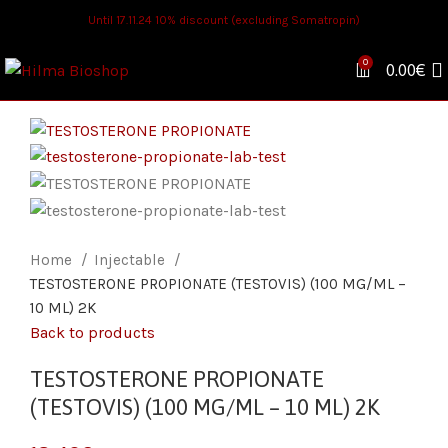
Until 17.11.24 10% discount (excluding Somatropin)
0
0.00
€
Home
Injectable
TESTOSTERONE PROPIONATE (TESTOVIS) (100 MG/ML –
10 ML) 2K
Back to products
TESTOSTERONE PROPIONATE
(TESTOVIS) (100 MG/ML – 10 ML) 2K