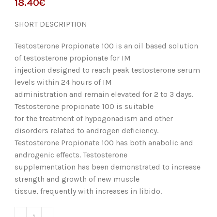
€
SHORT DESCRIPTION
Testosterone Propionate 100 is an oil based solution
of testosterone propionate for IM
injection designed to reach peak testosterone serum
levels within 24 hours of IM
administration and remain elevated for 2 to 3 days.
Testosterone propionate 100 is suitable
for the treatment of hypogonadism and other
disorders related to androgen deficiency.
Testosterone Propionate 100 has both anabolic and
androgenic effects. Testosterone
supplementation has been demonstrated to increase
strength and growth of new muscle
tissue, frequently with increases in libido.