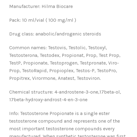
Manufacturer: Hilma Biocare
Pack: 10 ml/vial ( 100 mg/ml )
Drug class: anabolic/androgenic steroids
Common names: Testovis, Testolic, Testoxyl,
Testosterona, Testodex, Propionat, Prop, Test Prop,
TestP, Propionate, Testoprogen, Testpronate, Viro-
Prop, TestoRapid, Propioplex, Testos-P, TestoPro,
Propitrex, Virormone, Anatest, Testoviron.
Chemical structure: 4-androstene-3-one,17beta-ol,
17beta-hydroxy-androst-4-en-3-one
Info: Testosterone Propionate is a single ester
testosterone compound and represents one of the
most important testosterone compounds every
manufactured. When synthetic testosterone was first