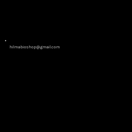
hilmabioshop@gmail.com