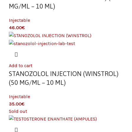
MG/ML – 10 ML)
Injectable
€
Add to cart
STANOZOLOL INJECTION (WINSTROL)
(50 MG/ML – 10 ML)
Injectable
€
Sold out