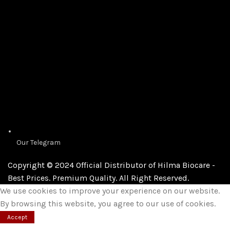
Our Telegram
Copyright © 2024 Official Distributor of Hilma Biocare -
Best Prices. Premium Quality. All Right Reserved.
We use cookies to improve your experience on our website.
By browsing this website, you agree to our use of cookies.
Accept