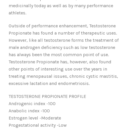
medicinally today as well as by many performance
athletes.
Outside of performance enhancement, Testosterone
Propionate has found a number of therapeutic uses.
However, like all testosterone forms the treatment of
male androgen deficiency such as low testosterone
has always been the most common point of use.
Testosterone Propionate has, however, also found
other points of interesting use over the years in
treating menopausal issues, chronic cystic mastitis,
excessive lactation and endometriosis.
TESTOSTERONE PROPIONATE PROFILE
Androgenic index -100
Anabolic index -100
Estrogen level -Moderate
Progestational activity -Low