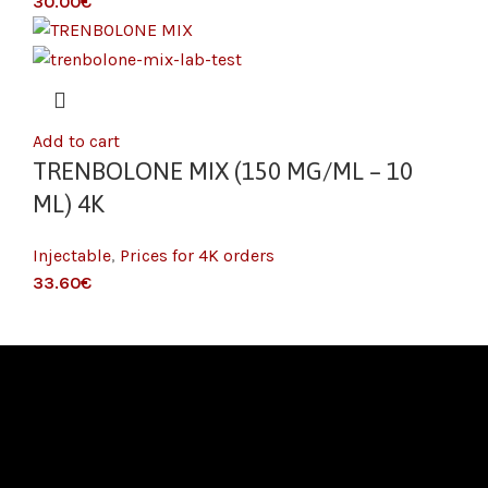
€
Add to cart
TRENBOLONE MIX (150 MG/ML – 10
ML) 4K
Injectable
,
Prices for 4K orders
€