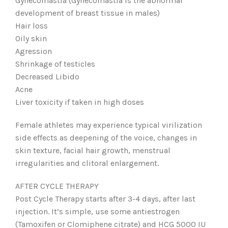
Gynecomastia (Gynecomastia is the abnormal
development of breast tissue in males)
Hair loss
Oily skin
Agression
Shrinkage of testicles
Decreased Libido
Acne
Liver toxicity if taken in high doses
Female athletes may experience typical virilization
side effects as deepening of the voice, changes in
skin texture, facial hair growth, menstrual
irregularities and clitoral enlargement.
AFTER CYCLE THERAPY
Post Cycle Therapy starts after 3-4 days, after last
injection. It’s simple, use some antiestrogen
(Tamoxifen or Clomiphene citrate) and HCG 5000 IU