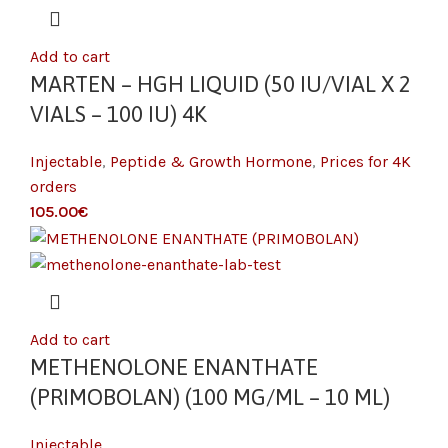
Add to cart
MARTEN – HGH LIQUID (50 IU/VIAL X 2
VIALS – 100 IU) 4K
Injectable
,
Peptide & Growth Hormone
,
Prices for 4K
orders
€
Add to cart
METHENOLONE ENANTHATE
(PRIMOBOLAN) (100 MG/ML – 10 ML)
Injectable