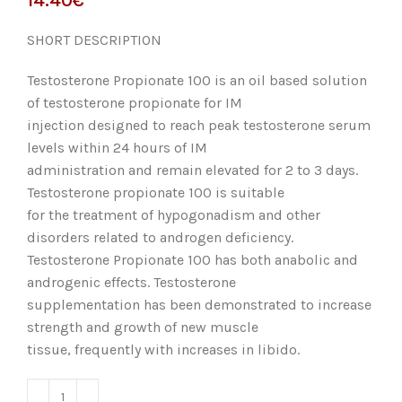
SHORT DESCRIPTION
Testosterone Propionate 100 is an oil based solution
of testosterone propionate for IM
injection designed to reach peak testosterone serum
levels within 24 hours of IM
administration and remain elevated for 2 to 3 days.
Testosterone propionate 100 is suitable
for the treatment of hypogonadism and other
disorders related to androgen deficiency.
Testosterone Propionate 100 has both anabolic and
androgenic effects. Testosterone
supplementation has been demonstrated to increase
strength and growth of new muscle
tissue, frequently with increases in libido.