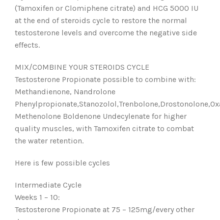
(Tamoxifen or Clomiphene citrate) and HCG 5000 IU
at the end of steroids cycle to restore the normal
testosterone levels and overcome the negative side
effects.
MIX/COMBINE YOUR STEROIDS CYCLE
Testosterone Propionate possible to combine with:
Methandienone, Nandrolone
Phenylpropionate,Stanozolol,Trenbolone,Drostonolone,Ox
Methenolone Boldenone Undecylenate for higher
quality muscles, with Tamoxifen citrate to combat
the water retention.
Here is few possible cycles
Intermediate Cycle
Weeks 1 – 10:
Testosterone Propionate at 75 – 125mg/every other