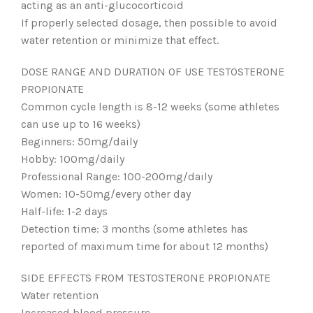
acting as an anti-glucocorticoid
If properly selected dosage, then possible to avoid
water retention or minimize that effect.
DOSE RANGE AND DURATION OF USE TESTOSTERONE
PROPIONATE
Common cycle length is 8-12 weeks (some athletes
can use up to 16 weeks)
Beginners: 50mg/daily
Hobby: 100mg/daily
Professional Range: 100-200mg/daily
Women: 10-50mg/every other day
Half-life: 1-2 days
Detection time: 3 months (some athletes has
reported of maximum time for about 12 months)
SIDE EFFECTS FROM TESTOSTERONE PROPIONATE
Water retention
Increased blood pressure