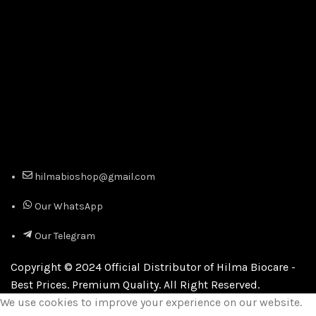
hilmabioshop@gmail.com
Our WhatsApp
Our Telegram
Copyright © 2024 Official Distributor of Hilma Biocare -
Best Prices. Premium Quality. All Right Reserved.
We use cookies to improve your experience on our website.