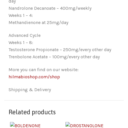
day
Nandrolone Decanoate – 400mg/weekly
Weeks 1 – 4:
Methandienone at 25mg/day
Advanced Cycle
Weeks 1 – 8:
Testosterone Propionate – 250mg/every other day
Trenbolone Acetate – 100mg/every other day
More you can find on our website:
hilmabioshop.com/shop
Shipping & Delivery
Related products