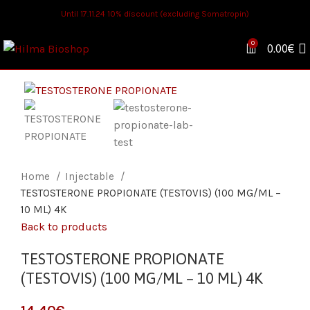
Until 17.11.24 10% discount (excluding Somatropin)
0
0.00
€
Home
Injectable
TESTOSTERONE PROPIONATE (TESTOVIS) (100 MG/ML –
10 ML) 4K
Back to products
TESTOSTERONE PROPIONATE
(TESTOVIS) (100 MG/ML – 10 ML) 4K
€