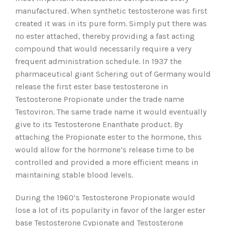
manufactured. When synthetic testosterone was first
created it was in its pure form. Simply put there was
no ester attached, thereby providing a fast acting
compound that would necessarily require a very
frequent administration schedule. In 1937 the
pharmaceutical giant Schering out of Germany would
release the first ester base testosterone in
Testosterone Propionate under the trade name
Testoviron. The same trade name it would eventually
give to its Testosterone Enanthate product. By
attaching the Propionate ester to the hormone, this
would allow for the hormone’s release time to be
controlled and provided a more efficient means in
maintaining stable blood levels.
During the 1960’s Testosterone Propionate would
lose a lot of its popularity in favor of the larger ester
base Testosterone Cypionate and Testosterone