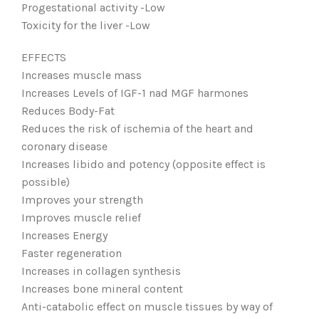
Progestational activity -Low
Toxicity for the liver -Low
EFFECTS
Increases muscle mass
Increases Levels of IGF-1 nad MGF harmones
Reduces Body-Fat
Reduces the risk of ischemia of the heart and
coronary disease
Increases libido and potency (opposite effect is
possible)
Improves your strength
Improves muscle relief
Increases Energy
Faster regeneration
Increases in collagen synthesis
Increases bone mineral content
Anti-catabolic effect on muscle tissues by way of