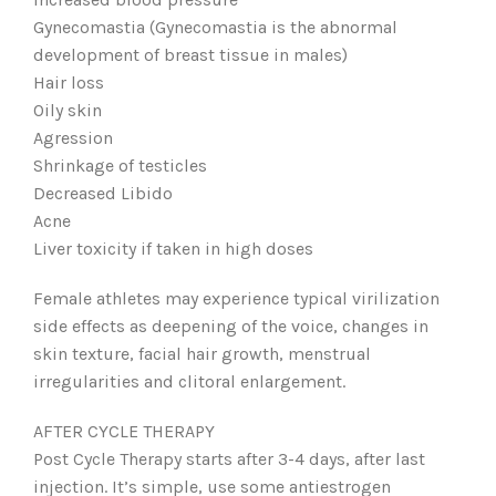
Gynecomastia (Gynecomastia is the abnormal
development of breast tissue in males)
Hair loss
Oily skin
Agression
Shrinkage of testicles
Decreased Libido
Acne
Liver toxicity if taken in high doses
Female athletes may experience typical virilization
side effects as deepening of the voice, changes in
skin texture, facial hair growth, menstrual
irregularities and clitoral enlargement.
AFTER CYCLE THERAPY
Post Cycle Therapy starts after 3-4 days, after last
injection. It’s simple, use some antiestrogen