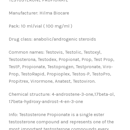
Manufacturer: Hilma Biocare
Pack: 10 ml/vial ( 100 mg/ml )
Drug class: anabolic/androgenic steroids
Common names: Testovis, Testolic, Testoxyl,
Testosterona, Testodex, Propionat, Prop, Test Prop,
TestP, Propionate, Testoprogen, Testpronate, Viro-
Prop, TestoRapid, Propioplex, Testos-P, TestoPro,
Propitrex, Virormone, Anatest, Testoviron.
Chemical structure: 4-androstene-3-one,17beta-ol,
17beta-hydroxy-androst-4-en-3-one
Info: Testosterone Propionate is a single ester
testosterone compound and represents one of the
most important testosterone compounds every