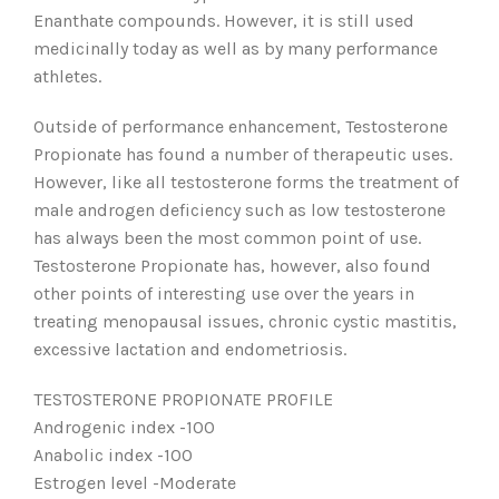
Enanthate compounds. However, it is still used
medicinally today as well as by many performance
athletes.
Outside of performance enhancement, Testosterone
Propionate has found a number of therapeutic uses.
However, like all testosterone forms the treatment of
male androgen deficiency such as low testosterone
has always been the most common point of use.
Testosterone Propionate has, however, also found
other points of interesting use over the years in
treating menopausal issues, chronic cystic mastitis,
excessive lactation and endometriosis.
TESTOSTERONE PROPIONATE PROFILE
Androgenic index -100
Anabolic index -100
Estrogen level -Moderate