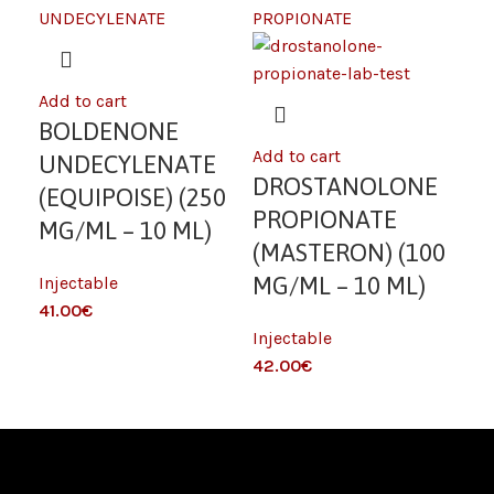
Add
Add to cart
HC
BOLDENONE
(
Add to cart
UNDECYLENATE
(1
DROSTANOLONE
(EQUIPOISE) (250
VI
PROPIONATE
MG/ML – 10 ML)
(MASTERON) (100
Inj
MG/ML – 10 ML)
Injectable
The
€
ord
Injectable
€