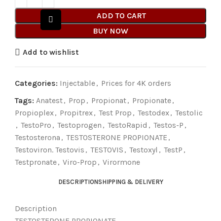
ADD TO CART
BUY NOW
Add to wishlist
Categories:
Injectable
,
Prices for 4K orders
Tags:
Anatest
,
Prop
,
Propionat
,
Propionate
,
Propioplex
,
Propitrex
,
Test Prop
,
Testodex
,
Testolic
,
TestoPro
,
Testoprogen
,
TestoRapid
,
Testos-P
,
Testosterona
,
TESTOSTERONE PROPIONATE
,
Testoviron. Testovis
,
TESTOVIS
,
Testoxyl
,
TestP
,
Testpronate
,
Viro-Prop
,
Virormone
DESCRIPTION
SHIPPING & DELIVERY
Description
TESTOSTERONE PROPIONATE